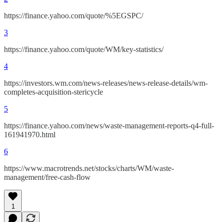
https://finance.yahoo.com/quote/%5EGSPC/
3
https://finance.yahoo.com/quote/WM/key-statistics/
4
https://investors.wm.com/news-releases/news-release-details/wm-
completes-acquisition-stericycle
5
https://finance.yahoo.com/news/waste-management-reports-q4-full-
161941970.html
6
https://www.macrotrends.net/stocks/charts/WM/waste-
management/free-cash-flow
1