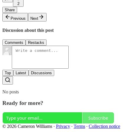
2
Share
Previous
Next
Discussion about this post
Comments
Restacks
Top
Latest
Discussions
No posts
Ready for more?
Subscribe
© 2026 Cameron Williams
·
Privacy
∙
Terms
∙
Collection notice