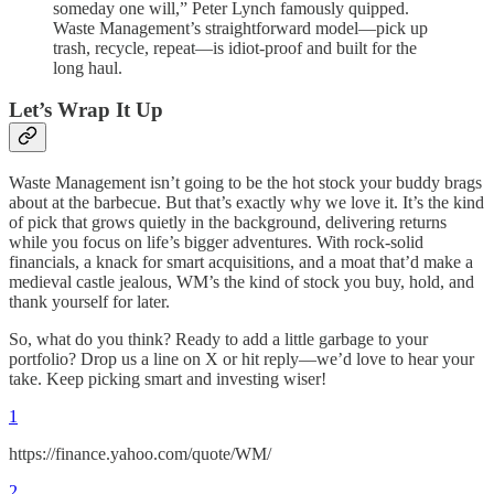
someday one will,” Peter Lynch famously quipped.
Waste Management’s straightforward model—pick up
trash, recycle, repeat—is idiot-proof and built for the
long haul.
Let’s Wrap It Up
Waste Management isn’t going to be the hot stock your buddy brags
about at the barbecue. But that’s exactly why we love it. It’s the kind
of pick that grows quietly in the background, delivering returns
while you focus on life’s bigger adventures. With rock-solid
financials, a knack for smart acquisitions, and a moat that’d make a
medieval castle jealous, WM’s the kind of stock you buy, hold, and
thank yourself for later.
So, what do you think? Ready to add a little garbage to your
portfolio? Drop us a line on X or hit reply—we’d love to hear your
take. Keep picking smart and investing wiser!
1
https://finance.yahoo.com/quote/WM/
2