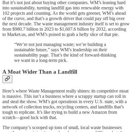
But it’s not just about buying other companies. WM’s leaning hard
into sustainability, turning landfill gas into renewable energy with
102 projects and counting. As the world gets greener, WM’s ahead
of the curve, and that’s a growth driver that could pay off big over
the next decade. The waste management industry itself is set to grow
from $980.7 billion in 2023 to $1,607.6 billion by 2032, according
to Market.us, and WM’s poised to grab a hefty slice of that pie.
“We’re not just managing waste; we’re building a
sustainable future,” says WM’s leadership on their
sustainability page. That’s the kind of forward-thinking
we want in a long-term pick.
A Moat Wider Than a Landfill
Here’s where Waste Management really shines: its competitive moat
is massive. This isn’t a business where a scrappy startup can roll in
and steal the show. WM’s got operations in every U.S. state, with a
network of collection trucks, recycling centers, and landfills that’s
tough to replicate. It’s like trying to build a new Amazon from
scratch—good luck with that.
The company’s scooped up tons of small, local waste businesses