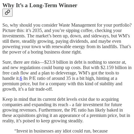
Why It’s a Long-Term Winner
So, why should you consider Waste Management for your portfolio?
Picture this: it’s 2035, and you’re sipping coffee, checking your
investments. The market’s been up, down, and sideways, but WM’s
still there, steadily growing, paying dividends, and maybe even
powering your town with renewable energy from its landfills. That’s
the power of a boring business done right.
Sure, there are risks—$23.9 billion in debt is nothing to sneeze at,
and new regulations could bump up costs. But with $2.159 billion in
free cash flow and a plan to deleverage, WM’s got the tools to
handle it.
6
Its P/E ratio of around 35 is a bit high, hinting at a
premium price, but for a company with this kind of stability and
growth, it’s a fair trade-off.
Keep in mind that its current debt levels exist due to acquiring
companies and expanding its reach - a fair investment for future
growing revenues. Furthermore, the PE ratio has likely baked in
these acquisitions giving it an appearance of a premium price, but in
reality, it’s poised to keep growing steadily.
“Invest in businesses any idiot could run, because