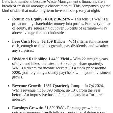
Let’s talk numbers, because Waste Management’s financials are a
breath of fresh air amongst a chaotic market. This company’s got the
kind of stats that make long-term investors sleep easy at night.
Return on Equity (ROE): 36.24%
– This tells us WM is a
pro at turning shareholder money into profits. For every dollar
of equity, it’s squeezing out over 36 cents of earnings—way
above average for most industries.
Free Cash Flow: $2.159 Billion
– WM’s generating serious
cash, enough to fund its growth, pay dividends, and weather
any surprises.
Dividend Reliability: 1.44% Yield
– With 22 straight years
of dividend hikes, the latest to $0.825 per share quarterly,
WM is a dream for income seekers. At a stock price around
$229, you’re getting a steady paycheck while your investment
grows.
Revenue Growth: 13% Quarterly Jump
– In Q4 2024,
WM’s revenue hit $5.893 billion, up 13% from the year
before. An impressive hustle for a company in a “mature”
industry.
Earnings Growth: 21.3% YoY
- Earnings growth that
outpaces revenue growth tells a strong story of doing more