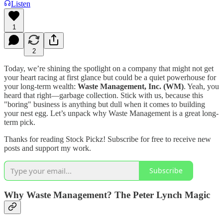
Listen
1
2
Today, we’re shining the spotlight on a company that might not get
your heart racing at first glance but could be a quiet powerhouse for
your long-term wealth:
Waste Management, Inc. (WM)
. Yeah, you
heard that right—garbage collection. Stick with us, because this
"boring" business is anything but dull when it comes to building
your nest egg. Let’s unpack why Waste Management is a great long-
term pick.
Thanks for reading Stock Pickz! Subscribe for free to receive new
posts and support my work.
Subscribe
Why Waste Management? The Peter Lynch Magic