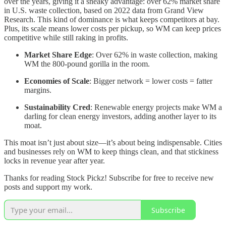
over the years, giving it a sneaky advantage: over 62% market share
in U.S. waste collection, based on 2022 data from Grand View
Research. This kind of dominance is what keeps competitors at bay.
Plus, its scale means lower costs per pickup, so WM can keep prices
competitive while still raking in profits.
Market Share Edge
: Over 62% in waste collection, making
WM the 800-pound gorilla in the room.
Economies of Scale
: Bigger network = lower costs = fatter
margins.
Sustainability Cred
: Renewable energy projects make WM a
darling for clean energy investors, adding another layer to its
moat.
This moat isn’t just about size—it’s about being indispensable. Cities
and businesses rely on WM to keep things clean, and that stickiness
locks in revenue year after year.
Thanks for reading Stock Pickz! Subscribe for free to receive new
posts and support my work.
Subscribe