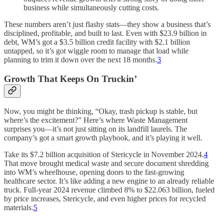
business while simultaneously cutting costs.
These numbers aren’t just flashy stats—they show a business that’s
disciplined, profitable, and built to last. Even with $23.9 billion in
debt, WM’s got a $3.5 billion credit facility with $2.1 billion
untapped, so it’s got wiggle room to manage that load while
planning to trim it down over the next 18 months.
3
Growth That Keeps On Truckin’
Now, you might be thinking, “Okay, trash pickup is stable, but
where’s the excitement?” Here’s where Waste Management
surprises you—it’s not just sitting on its landfill laurels. The
company’s got a smart growth playbook, and it’s playing it well.
Take its $7.2 billion acquisition of Stericycle in November 2024.
4
That move brought medical waste and secure document shredding
into WM’s wheelhouse, opening doors to the fast-growing
healthcare sector. It’s like adding a new engine to an already reliable
truck. Full-year 2024 revenue climbed 8% to $22.063 billion, fueled
by price increases, Stericycle, and even higher prices for recycled
materials.
5