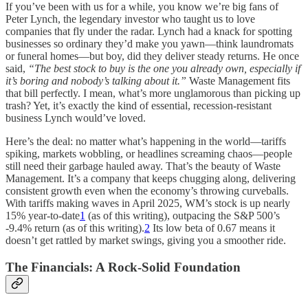
If you’ve been with us for a while, you know we’re big fans of
Peter Lynch, the legendary investor who taught us to love
companies that fly under the radar. Lynch had a knack for spotting
businesses so ordinary they’d make you yawn—think laundromats
or funeral homes—but boy, did they deliver steady returns. He once
said,
“The best stock to buy is the one you already own, especially if
it’s boring and nobody’s talking about it.”
Waste Management fits
that bill perfectly. I mean, what’s more unglamorous than picking up
trash? Yet, it’s exactly the kind of essential, recession-resistant
business Lynch would’ve loved.
Here’s the deal: no matter what’s happening in the world—tariffs
spiking, markets wobbling, or headlines screaming chaos—people
still need their garbage hauled away. That’s the beauty of Waste
Management. It’s a company that keeps chugging along, delivering
consistent growth even when the economy’s throwing curveballs.
With tariffs making waves in April 2025, WM’s stock is up nearly
15% year-to-date
1
(as of this writing), outpacing the S&P 500’s
-9.4% return (as of this writing).
2
Its low beta of 0.67 means it
doesn’t get rattled by market swings, giving you a smoother ride.
The Financials: A Rock-Solid Foundation