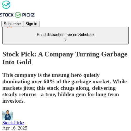
Subscribe
Sign in
Read distraction-free on Substack
Stock Pick: A Company Turning Garbage
Into Gold
This company is the unsung hero quietly
dominating over 60% of the garbage market. While
markets jitter, this stock chugs along, delivering
steady returns - a true, hidden gem for long term
investors.
Stock Pickz
Apr 16, 2025