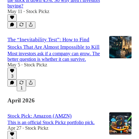
the stock is down 45%. So why aren't investors
buying?
May 11
Stock Pickz
•
The “Inevitability Test”: How to Find
Stocks That Are Almost Impossible to Kill
Most investors ask if a company can grow. The
better question is whether it can survive.
May 5
Stock Pickz
•
3
1
April 2026
Stock Pick: Amazon (AMZN)
This is an official Stock Pickz portfolio pick.
Apr 27
Stock Pickz
•