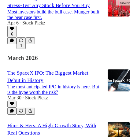
Stress-Test Any Stock Before You Buy
Most investors build the bull case. Munger built
the bear case first.
Apr 6
Stock Pickz
•
6
1
March 2026
The SpaceX IPO: The Biggest Market
Debut in History
The most anticipated IPO in history is here. But
is the hype worth the risk?
Mar 30
Stock Pickz
•
Hims & Hers: A High-Growth Story, With
Real Questions