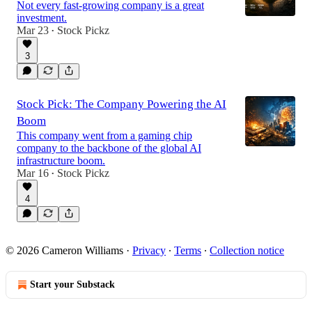
Not every fast-growing company is a great
investment.
Mar 23
Stock Pickz
•
3
Stock Pick: The Company Powering the AI
Boom
This company went from a gaming chip
company to the backbone of the global AI
infrastructure boom.
Mar 16
Stock Pickz
•
4
© 2026 Cameron Williams
·
Privacy
∙
Terms
∙
Collection notice
Start your Substack