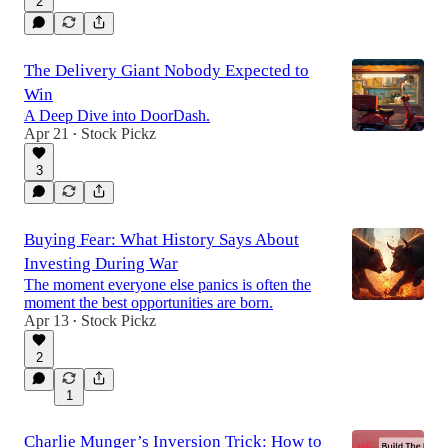
2
The Delivery Giant Nobody Expected to
Win
A Deep Dive into DoorDash.
Apr 21
Stock Pickz
•
3
Buying Fear: What History Says About
Investing During War
The moment everyone else panics is often the
moment the best opportunities are born.
Apr 13
Stock Pickz
•
2
1
Charlie Munger’s Inversion Trick: How to