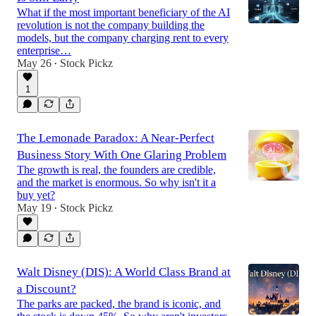
What if the most important beneficiary of the AI
revolution is not the company building the
models, but the company charging rent to every
enterprise…
May 26
Stock Pickz
•
1
The Lemonade Paradox: A Near-Perfect
Business Story With One Glaring Problem
The growth is real, the founders are credible,
and the market is enormous. So why isn't it a
buy yet?
May 19
Stock Pickz
•
Walt Disney (DIS): A World Class Brand at
a Discount?
The parks are packed, the brand is iconic, and