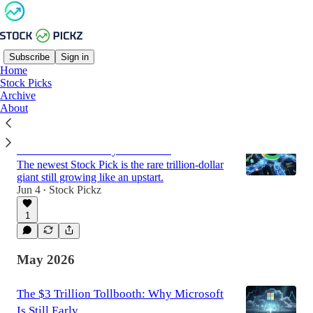
Subscribe
Sign in
Home
Stock Picks
Latest
Top
Discussions
Archive
About
Stock Pick: A Company Betting $190
Billion on AI to Stay Inevitable
The newest Stock Pick is the rare trillion-dollar
giant still growing like an upstart.
Jun 4
Stock Pickz
•
1
May 2026
The $3 Trillion Tollbooth: Why Microsoft
Is Still Early