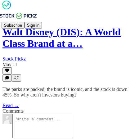
Subscribe
Sign in
Walt Disney (DIS): A World
Class Brand at a…
Stock Pickz
May 11
The parks are packed, the brand is iconic, and the stock is down
45%. So why aren't investors buying?
Read →
Comments