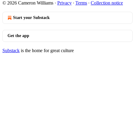
© 2026 Cameron Williams
·
Privacy
∙
Terms
∙
Collection notice
Start your Substack
Get the app
Substack
is the home for great culture