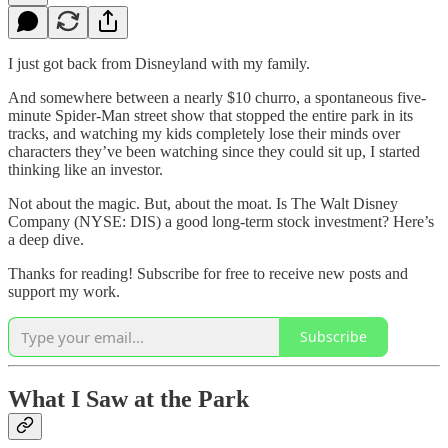
I just got back from Disneyland with my family.
And somewhere between a nearly $10 churro, a spontaneous five-
minute Spider-Man street show that stopped the entire park in its
tracks, and watching my kids completely lose their minds over
characters they’ve been watching since they could sit up, I started
thinking like an investor.
Not about the magic. But, about the moat. Is The Walt Disney
Company (NYSE: DIS) a good long-term stock investment? Here’s
a deep dive.
Thanks for reading! Subscribe for free to receive new posts and
support my work.
Subscribe
What I Saw at the Park