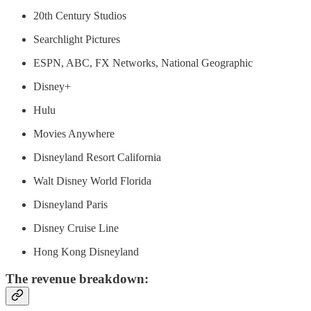
20th Century Studios
Searchlight Pictures
ESPN, ABC, FX Networks, National Geographic
Disney+
Hulu
Movies Anywhere
Disneyland Resort California
Walt Disney World Florida
Disneyland Paris
Disney Cruise Line
Hong Kong Disneyland
The revenue breakdown: