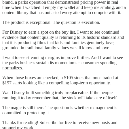
brand, a parks operation that demonstrated pricing power in real
time when I watched it empty my wallet and keep me smiling, and a
content library that has outlasted every attempt to compete with it.
The product is exceptional. The question is execution.
For Disney to earn a spot on the buy list, I want to see continued
evidence that content quality is returning to its historic standard and
that it is producing films that kids and families genuinely love,
grounded in traditional family values we all know and love.
I want to see streaming margins improve further. And I want to see
the parks business sustain its momentum as consumer spending
normalizes.
When those boxes are checked, a $105 stock that once traded at
$197 starts looking like a compelling long-term opportunity.
Walt Disney built something truly irreplaceable. If the people
running it today remember that, the stock will take care of itself.
The magic is still there. The question is whether management is
committed to protecting it.
Thanks for reading! Subscribe for free to receive new posts and
support my work.