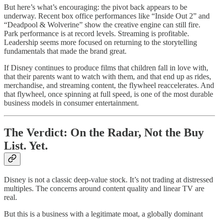
But here’s what’s encouraging: the pivot back appears to be
underway. Recent box office performances like “Inside Out 2” and
“Deadpool & Wolverine” show the creative engine can still fire.
Park performance is at record levels. Streaming is profitable.
Leadership seems more focused on returning to the storytelling
fundamentals that made the brand great.
If Disney continues to produce films that children fall in love with,
that their parents want to watch with them, and that end up as rides,
merchandise, and streaming content, the flywheel reaccelerates. And
that flywheel, once spinning at full speed, is one of the most durable
business models in consumer entertainment.
The Verdict: On the Radar, Not the Buy
List. Yet.
Disney is not a classic deep-value stock. It’s not trading at distressed
multiples. The concerns around content quality and linear TV are
real.
But this is a business with a legitimate moat, a globally dominant