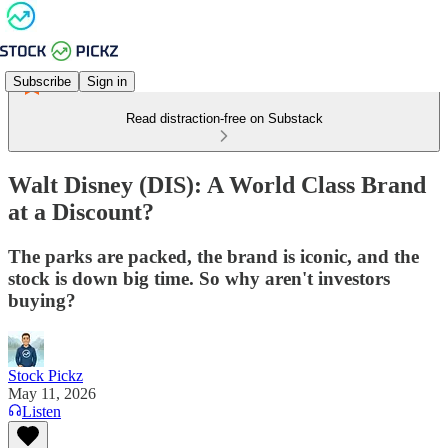
Subscribe
Sign in
Read distraction-free on Substack
Walt Disney (DIS): A World Class Brand
at a Discount?
The parks are packed, the brand is iconic, and the
stock is down big time. So why aren't investors
buying?
Stock Pickz
May 11, 2026
Listen