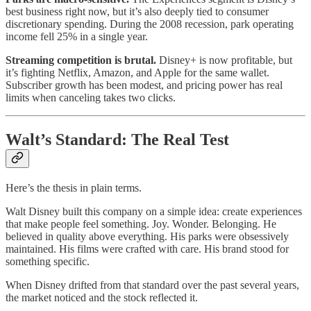
best business right now, but it’s also deeply tied to consumer
discretionary spending. During the 2008 recession, park operating
income fell 25% in a single year.
Streaming competition is brutal.
Disney+ is now profitable, but
it’s fighting Netflix, Amazon, and Apple for the same wallet.
Subscriber growth has been modest, and pricing power has real
limits when canceling takes two clicks.
Walt’s Standard: The Real Test
Here’s the thesis in plain terms.
Walt Disney built this company on a simple idea: create experiences
that make people feel something. Joy. Wonder. Belonging. He
believed in quality above everything. His parks were obsessively
maintained. His films were crafted with care. His brand stood for
something specific.
When Disney drifted from that standard over the past several years,
the market noticed and the stock reflected it.