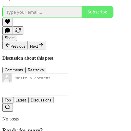
Subscribe
Share
Previous
Next
Discussion about this post
Comments
Restacks
Top
Latest
Discussions
No posts
Ready for more?