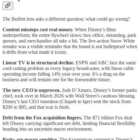
The Buffett lens asks a different question: what could go wrong?
Content missteps cost real money.
When Disney’s films
underperform, the entire flywheel slows: box office, streaming, park
queues, and merchandise all take a hit. The live-action Snow White
remake was a visible reminder that the brand is not bulletproof when
it drifts from what made it iconic.
Linear TV is in structural decline.
ESPN and ABC face the same
cord-cutting problem as every legacy broadcaster, with linear cable
operating income falling 14% year over year. It’s a drag on the
business and will remain one for the foreseeable future.
The new CEO is unproven.
Josh D’Amaro, Disney’s former parks
chief, took over in March 2026 with Wall Street’s cautious blessing.
Disney’s last CEO transition (Chapek to Iger) sent the stock from
$200 to $85, and that scar is fresh.
Debt from the Fox acquisition lingers.
The $71 billion Fox deal
left Disney carrying significant net debt, limiting financial flexibility
heading into an uncertain macro environment.
Parks are macro-sensitive.
The Experiences segment is Disney’s