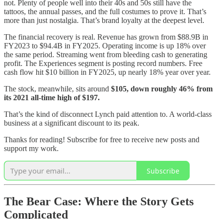
not. Plenty of people well into their 40s and 50s still have the
tattoos, the annual passes, and the full costumes to prove it. That’s
more than just nostalgia. That’s brand loyalty at the deepest level.
The financial recovery is real. Revenue has grown from $88.9B in
FY2023 to $94.4B in FY2025. Operating income is up 18% over
the same period. Streaming went from bleeding cash to generating
profit. The Experiences segment is posting record numbers. Free
cash flow hit $10 billion in FY2025, up nearly 18% year over year.
The stock, meanwhile, sits around
$105, down roughly 46% from
its 2021 all-time high of $197.
That’s the kind of disconnect Lynch paid attention to. A world-class
business at a significant discount to its peak.
Thanks for reading! Subscribe for free to receive new posts and
support my work.
Subscribe
The Bear Case: Where the Story Gets
Complicated