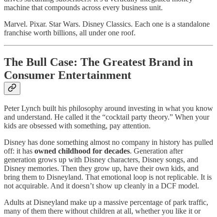
machine that compounds across every business unit.
Marvel. Pixar. Star Wars. Disney Classics. Each one is a standalone
franchise worth billions, all under one roof.
The Bull Case: The Greatest Brand in
Consumer Entertainment
Peter Lynch built his philosophy around investing in what you know
and understand. He called it the “cocktail party theory.” When your
kids are obsessed with something, pay attention.
Disney has done something almost no company in history has pulled
off: it has
owned childhood for decades
. Generation after
generation grows up with Disney characters, Disney songs, and
Disney memories. Then they grow up, have their own kids, and
bring them to Disneyland. That emotional loop is not replicable. It is
not acquirable. And it doesn’t show up cleanly in a DCF model.
Adults at Disneyland make up a massive percentage of park traffic,
many of them there without children at all, whether you like it or