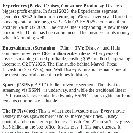
Experiences (Parks, Cruises, Consumer Products):
Disney’s
biggest profit engine. In fiscal 2025, the Experiences segment
generated
$36.2 billion in revenue
, up 6% year over year. Domestic
parks operating income grew 22% in Q3 FY2025 alone, and then
another 5% in Q2 2026. The cruise line is expanding. A new theme
park in Abu Dhabi has been announced. This business prints money
when it’s running well.
Entertainment (Streaming + Film + TV):
Disney+ and Hulu
combined now have
196+ million subscribers
. After years of
losses, streaming turned profitable, posting $582 million in operating
income in Q2 FY2026. The film studio behind Marvel, Pixar,
Lucasfilm (Star Wars), and Walt Disney Animation remains one of
the most powerful content machines in history.
Sports (ESPN):
A $17+ billion revenue segment. The pivot to
streaming via ESPN+ is underway, and while the traditional linear
TV business faces secular headwinds, ESPN’s sports rights portfolio
remains enormously valuable.
The IP Flywheel:
This is what most investors miss. Every movie
Disney makes spawns merchandise, theme park rides, Disney+
content, and character experiences. “Inside Out 2” doesn’t just gross
$1.5 billion at the box office. It sells toys. It fills park queues. It
drives streaming subscribers. It’s a vertically integrated money