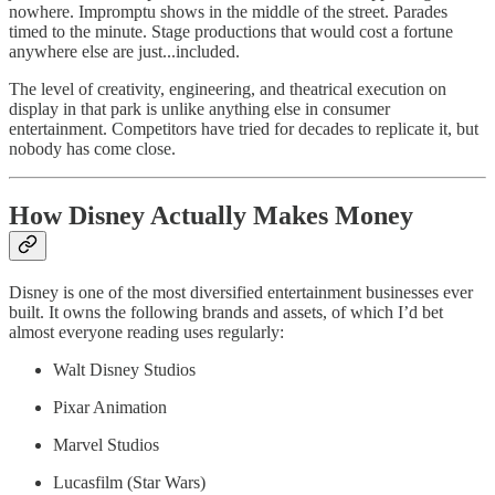
nowhere. Impromptu shows in the middle of the street. Parades
timed to the minute. Stage productions that would cost a fortune
anywhere else are just...included.
The level of creativity, engineering, and theatrical execution on
display in that park is unlike anything else in consumer
entertainment. Competitors have tried for decades to replicate it, but
nobody has come close.
How Disney Actually Makes Money
Disney is one of the most diversified entertainment businesses ever
built. It owns the following brands and assets, of which I’d bet
almost everyone reading uses regularly:
Walt Disney Studios
Pixar Animation
Marvel Studios
Lucasfilm (Star Wars)