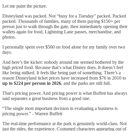
Let me paint the picture.
Disneyland was packed. Not “busy for a Tuesday” packed. Packed
packed. Thousands of families, many of them paying $150+ per
person just to walk through the gate, then immediately opening their
wallets again for food, Lightning Lane passes, merchandise, and
photos.
I personally spent over $500 on food alone for my family over two
days.
And here’s the kicker: nobody around me seemed bothered by the
high priced food. Because that’s what Disney does. It doesn’t feel
like being milked. It feels like being part of something. There’s a
reason Disneyland ticket prices have increased from $76 in 2010 to
up to $224 per person in 2026
, and the parks are still full.
That’s pricing power. And pricing power is what Buffett has always
said separates a great business from a good one.
“The single most important decision in evaluating a business is
pricing power.” - Warren Buffett
The real-time performance at the park is genuinely world-class. Not
just the rides, the experience. Costumed characters appearing out of