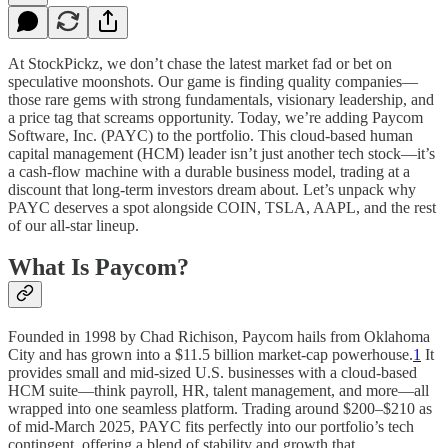
At StockPickz, we don’t chase the latest market fad or bet on
speculative moonshots. Our game is finding quality companies—
those rare gems with strong fundamentals, visionary leadership, and
a price tag that screams opportunity. Today, we’re adding Paycom
Software, Inc. (PAYC) to the portfolio. This cloud-based human
capital management (HCM) leader isn’t just another tech stock—it’s
a cash-flow machine with a durable business model, trading at a
discount that long-term investors dream about. Let’s unpack why
PAYC deserves a spot alongside COIN, TSLA, AAPL, and the rest
of our all-star lineup.
What Is Paycom?
Founded in 1998 by Chad Richison, Paycom hails from Oklahoma
City and has grown into a $11.5 billion market-cap powerhouse.
1
It
provides small and mid-sized U.S. businesses with a cloud-based
HCM suite—think payroll, HR, talent management, and more—all
wrapped into one seamless platform. Trading around $200–$210 as
of mid-March 2025, PAYC fits perfectly into our portfolio’s tech
contingent, offering a blend of stability and growth that