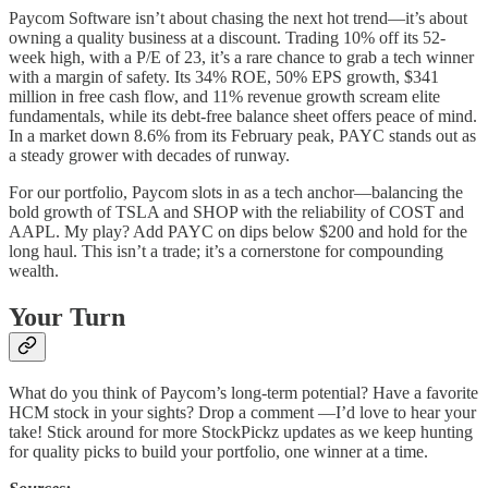
Paycom Software isn’t about chasing the next hot trend—it’s about
owning a quality business at a discount. Trading 10% off its 52-
week high, with a P/E of 23, it’s a rare chance to grab a tech winner
with a margin of safety. Its 34% ROE, 50% EPS growth, $341
million in free cash flow, and 11% revenue growth scream elite
fundamentals, while its debt-free balance sheet offers peace of mind.
In a market down 8.6% from its February peak, PAYC stands out as
a steady grower with decades of runway.
For our portfolio, Paycom slots in as a tech anchor—balancing the
bold growth of TSLA and SHOP with the reliability of COST and
AAPL. My play? Add PAYC on dips below $200 and hold for the
long haul. This isn’t a trade; it’s a cornerstone for compounding
wealth.
Your Turn
What do you think of Paycom’s long-term potential? Have a favorite
HCM stock in your sights? Drop a comment —I’d love to hear your
take! Stick around for more StockPickz updates as we keep hunting
for quality picks to build your portfolio, one winner at a time.