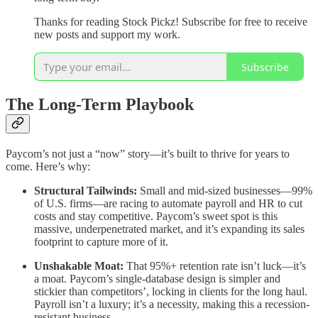
Thanks for reading Stock Pickz! Subscribe for free to receive
new posts and support my work.
Subscribe
The Long-Term Playbook
Paycom’s not just a “now” story—it’s built to thrive for years to
come. Here’s why:
Structural Tailwinds:
Small and mid-sized businesses—99%
of U.S. firms—are racing to automate payroll and HR to cut
costs and stay competitive. Paycom’s sweet spot is this
massive, underpenetrated market, and it’s expanding its sales
footprint to capture more of it.
Unshakable Moat:
That 95%+ retention rate isn’t luck—it’s
a moat. Paycom’s single-database design is simpler and
stickier than competitors’, locking in clients for the long haul.
Payroll isn’t a luxury; it’s a necessity, making this a recession-
resistant business.