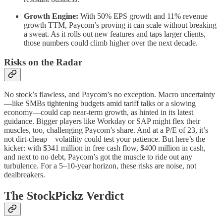
Growth Engine:
With 50% EPS growth and 11% revenue
growth TTM, Paycom’s proving it can scale without breaking
a sweat. As it rolls out new features and taps larger clients,
those numbers could climb higher over the next decade.
Risks on the Radar
No stock’s flawless, and Paycom’s no exception. Macro uncertainty
—like SMBs tightening budgets amid tariff talks or a slowing
economy—could cap near-term growth, as hinted in its latest
guidance. Bigger players like Workday or SAP might flex their
muscles, too, challenging Paycom’s share. And at a P/E of 23, it’s
not dirt-cheap—volatility could test your patience. But here’s the
kicker: with $341 million in free cash flow, $400 million in cash,
and next to no debt, Paycom’s got the muscle to ride out any
turbulence. For a 5–10-year horizon, these risks are noise, not
dealbreakers.
The StockPickz Verdict