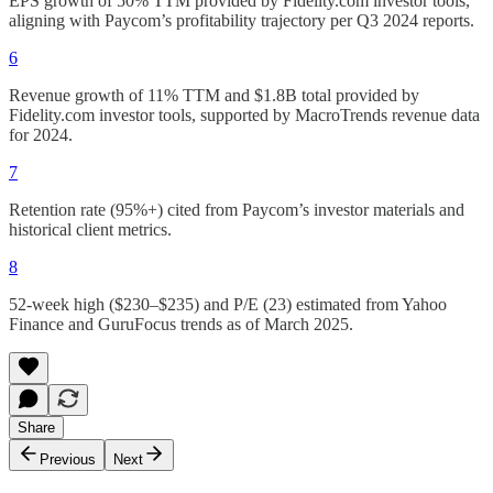
EPS growth of 50% TTM provided by Fidelity.com investor tools,
aligning with Paycom’s profitability trajectory per Q3 2024 reports.
6
Revenue growth of 11% TTM and $1.8B total provided by
Fidelity.com investor tools, supported by MacroTrends revenue data
for 2024.
7
Retention rate (95%+) cited from Paycom’s investor materials and
historical client metrics.
8
52-week high ($230–$235) and P/E (23) estimated from Yahoo
Finance and GuruFocus trends as of March 2025.
Share
Previous
Next