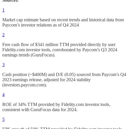
Sources:
1
Market cap estimate based on recent trends and historical data from
Paycom’s investor relations as of Q4 2024
2
Free cash flow of $341 million TTM provided directly by user
Fidelity.com investor tools, corroborated by Paycom’s Q3 2024
earnings trends (GuruFocus).
3
Cash position (~$400M) and D/E (0.05) sourced from Paycom’s Q4
2023 earnings release, adjusted for 2024 stability
(investors.paycom.com).
4
ROE of 34% TTM provided by Fidelity.com investor tools,
consistent with GuruFocus data for 2024.
5