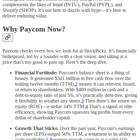
complements the likes of Intuit (INTU), PayPal (PYPL), and
Shopify (SHOP). It’s not here to dazzle with hype—it’s here to
deliver enduring value.
Why Paycom Now?
Paycom checks every box we look for at StockPickz. It’s financially
bulletproof, led by a founder with a clear vision, and sitting at a
price that’s too good to pass up. Here’s the deep dive:
Financial Fortitude:
Paycom’s balance sheet is a thing of
beauty. It generated $341 million in free cash flow over the
trailing twelve months (TTM),
2
money it can reinvest, hoard,
or return to shareholders. With $400 million in cash and a
debt-to-equity ratio of just 5%, it’s practically debt-free, giving
it flexibility to weather any storm.
3
Then there’s the return on
equity (ROE)—a stellar 34% TTM.
4
That’s a signal of elite
efficiency, showing Paycom squeezes big profits from every
dollar of shareholder capital.
Growth That Sticks:
Over the past year, Paycom’s earnings
per share (EPS) surged 50% TTM, a testament to its ability to
scale profitably.
5
Revenue growth came in at a solid 11%