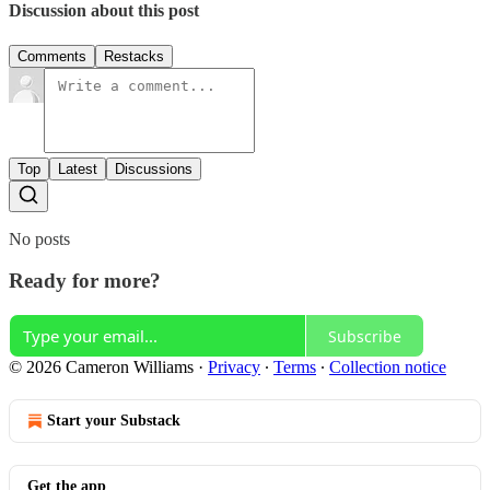
Discussion about this post
Comments
Restacks
Top
Latest
Discussions
No posts
Ready for more?
Subscribe
© 2026 Cameron Williams
·
Privacy
∙
Terms
∙
Collection notice
Start your Substack
Get the app