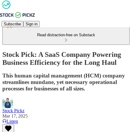
Subscribe
Sign in
Read distraction-free on Substack
Stock Pick: A SaaS Company Powering
Business Efficiency for the Long Haul
This human capital management (HCM) company
streamlines mundane, yet necessary operational
processes for businesses of all sizes.
Stock Pickz
Mar 17, 2025
Listen