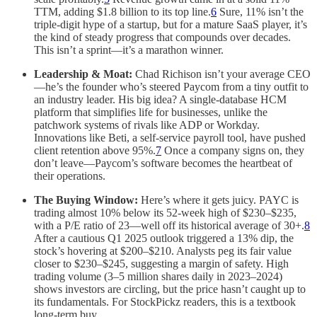
TTM, adding $1.8 billion to its top line.
6
Sure, 11% isn’t the
triple-digit hype of a startup, but for a mature SaaS player, it’s
the kind of steady progress that compounds over decades.
This isn’t a sprint—it’s a marathon winner.
Leadership & Moat:
Chad Richison isn’t your average CEO
—he’s the founder who’s steered Paycom from a tiny outfit to
an industry leader. His big idea? A single-database HCM
platform that simplifies life for businesses, unlike the
patchwork systems of rivals like ADP or Workday.
Innovations like Beti, a self-service payroll tool, have pushed
client retention above 95%.
7
Once a company signs on, they
don’t leave—Paycom’s software becomes the heartbeat of
their operations.
The Buying Window:
Here’s where it gets juicy. PAYC is
trading almost 10% below its 52-week high of $230–$235,
with a P/E ratio of 23—well off its historical average of 30+.
8
After a cautious Q1 2025 outlook triggered a 13% dip, the
stock’s hovering at $200–$210. Analysts peg its fair value
closer to $230–$245, suggesting a margin of safety. High
trading volume (3–5 million shares daily in 2023–2024)
shows investors are circling, but the price hasn’t caught up to
its fundamentals. For StockPickz readers, this is a textbook
long-term buy.