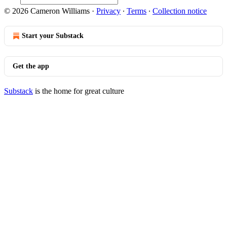
© 2026 Cameron Williams
·
Privacy
∙
Terms
∙
Collection notice
Start your Substack
Get the app
Substack
is the home for great culture