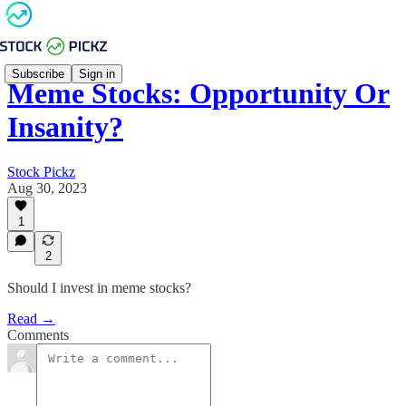
Subscribe
Sign in
Meme Stocks: Opportunity Or
Insanity?
Stock Pickz
Aug 30, 2023
1
2
Should I invest in meme stocks?
Read →
Comments