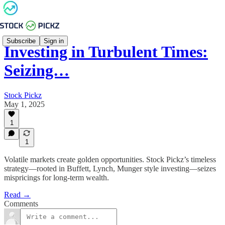
Subscribe
Sign in
Investing in Turbulent Times:
Seizing…
Stock Pickz
May 1, 2025
1
1
Volatile markets create golden opportunities. Stock Pickz’s timeless
strategy—rooted in Buffett, Lynch, Munger style investing—seizes
mispricings for long-term wealth.
Read →
Comments