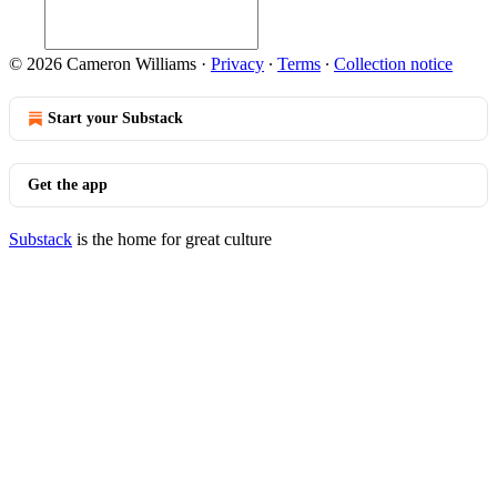
© 2026 Cameron Williams
·
Privacy
∙
Terms
∙
Collection notice
Start your Substack
Get the app
Substack
is the home for great culture